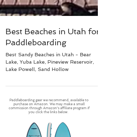
Best Beaches in Utah for
Paddleboarding
Best Sandy Beaches in Utah - Bear
Lake, Yuba Lake, Pineview Reservoir,
Lake Powell, Sand Hollow
Paddleboarding gear we recommend, available to
purchase on Amazon. We may make a small
commission through Amazon's affiliate program if
you click the links below.