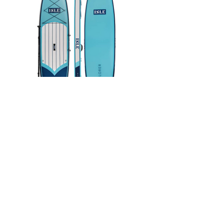
ISLE 11'6" Inflatable
Paddleboard - $795
BUY NOW - $795 on Amazon