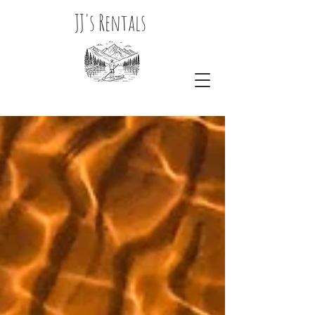
JJ's Rentals