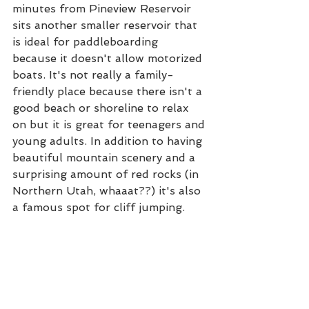
minutes from Pineview Reservoir 
sits another smaller reservoir that 
is ideal for paddleboarding 
because it doesn't allow motorized 
boats. It's not really a family-
friendly place because there isn't a 
good beach or shoreline to relax 
on but it is great for teenagers and 
young adults. In addition to having 
beautiful mountain scenery and a 
surprising amount of red rocks (in 
Northern Utah, whaaat??) it's also 
a famous spot for cliff jumping. 