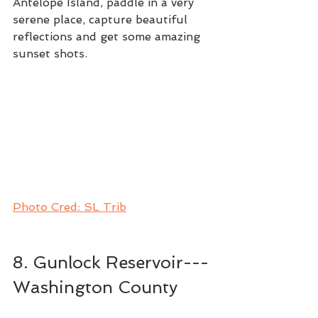
Antelope Island, paddle in a very 
serene place, capture beautiful 
reflections and get some amazing 
sunset shots. 
Photo Cred: SL Trib
8. Gunlock Reservoir---
Washington County