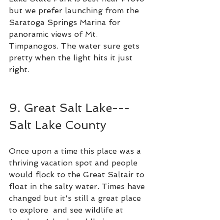
but we prefer launching from the 
Saratoga Springs Marina for 
panoramic views of Mt. 
Timpanogos. The water sure gets 
pretty when the light hits it just 
right.  
9. Great Salt Lake---
Salt Lake County
Once upon a time this place was a 
thriving vacation spot and people 
would flock to the Great Saltair to 
float in the salty water. Times have 
changed but it's still a great place 
to explore  and see wildlife at 