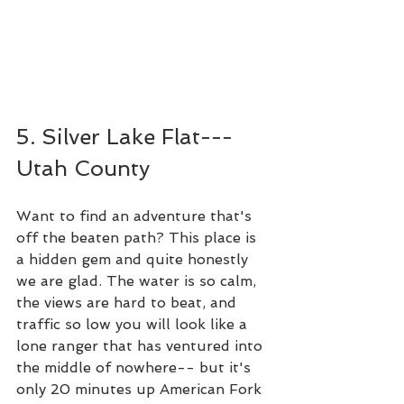
5. Silver Lake Flat---
Utah County
Want to find an adventure that's 
off the beaten path? This place is 
a hidden gem and quite honestly 
we are glad. The water is so calm, 
the views are hard to beat, and 
traffic so low you will look like a 
lone ranger that has ventured into 
the middle of nowhere-- but it's 
only 20 minutes up American Fork 