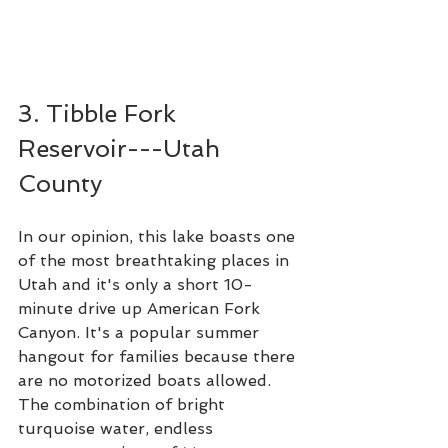
3. Tibble Fork 
Reservoir---Utah 
County
In our opinion, this lake boasts one 
of the most breathtaking places in 
Utah and it's only a short 10-
minute drive up American Fork 
Canyon. It's a popular summer 
hangout for families because there 
are no motorized boats allowed. 
The combination of bright 
turquoise water, endless 