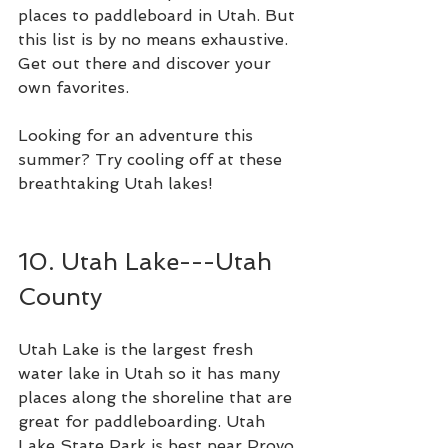
places to paddleboard in Utah. But 
this list is by no means exhaustive. 
Get out there and discover your 
own favorites. 
Looking for an adventure this 
summer? Try cooling off at these 
breathtaking Utah lakes!
10. Utah Lake---Utah 
County 
Utah Lake is the largest fresh 
water lake in Utah so it has many 
places along the shoreline that are 
great for paddleboarding. Utah 
Lake State Park is best near Provo 