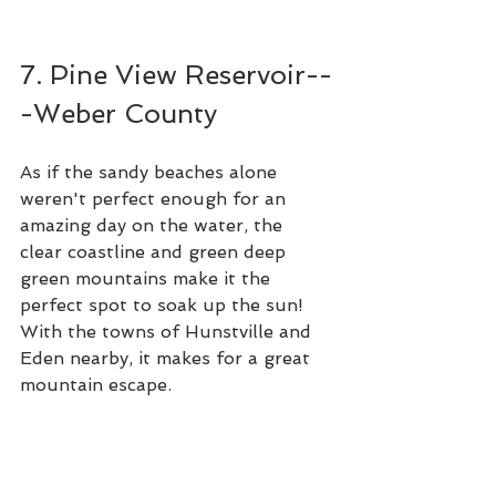
7. Pine View Reservoir--
-Weber County
As if the sandy beaches alone 
weren't perfect enough for an 
amazing day on the water, the 
clear coastline and green deep 
green mountains make it the 
perfect spot to soak up the sun! 
With the towns of Hunstville and 
Eden nearby, it makes for a great 
mountain escape. 