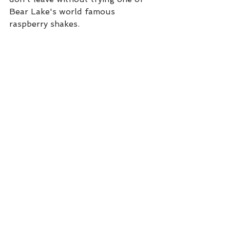
Bear Lake's world famous 
raspberry shakes. 