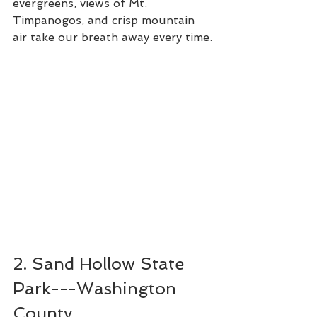
evergreens, views of Mt. 
Timpanogos, and crisp mountain 
air take our breath away every time.
2. Sand Hollow State 
Park---Washington 
County