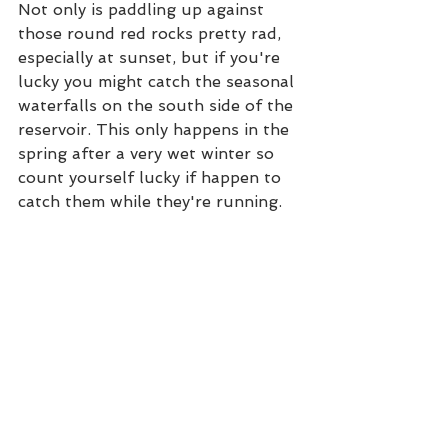
Not only is paddling up against 
those round red rocks pretty rad, 
especially at sunset, but if you're 
lucky you might catch the seasonal 
waterfalls on the south side of the 
reservoir. This only happens in the 
spring after a very wet winter so 
count yourself lucky if happen to 
catch them while they're running.