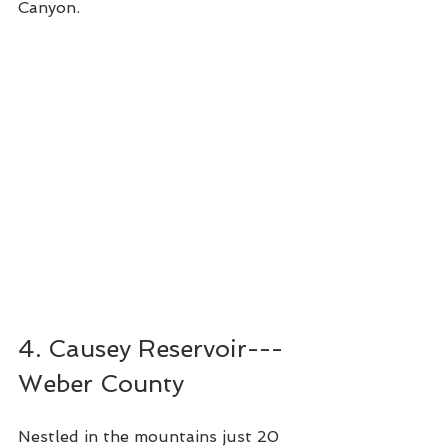
Canyon.  
4. Causey Reservoir---
Weber County
Nestled in the mountains just 20 