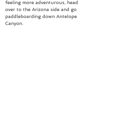
feeling more adventurous, head 
over to the Arizona side and go 
paddleboarding down Antelope 
Canyon. 