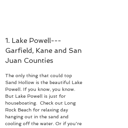
1. Lake Powell---
Garfield, Kane and San 
Juan Counties
The only thing that could top 
Sand Hollow is the beautiful Lake 
Powell. If you know, you know. 
But Lake Powell is just for 
houseboating.  Check out Long 
Rock Beach for relaxing day 
hanging out in the sand and 
cooling off the water. Or if you're 