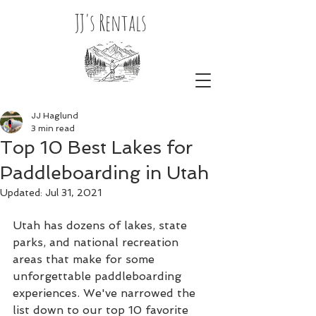
JJ's Rentals
JJ Haglund
3 min read
Top 10 Best Lakes for
Paddleboarding in Utah
Updated:
Jul 31, 2021
Utah has dozens of lakes, state 
parks, and national recreation 
areas that make for some 
unforgettable paddleboarding 
experiences. We've narrowed the 
list down to our top 10 favorite 