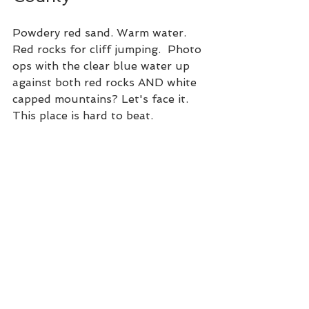
Powdery red sand. Warm water. 
Red rocks for cliff jumping.  Photo 
ops with the clear blue water up 
against both red rocks AND white 
capped mountains? Let's face it. 
This place is hard to beat. 