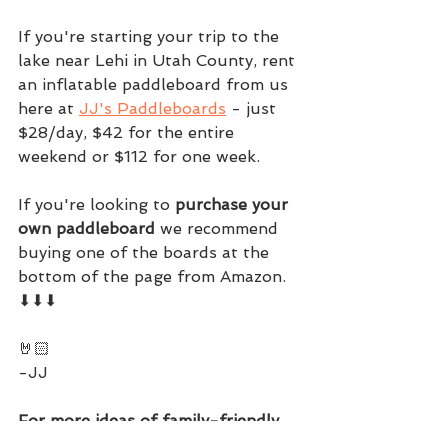
If you're starting your trip to the 
lake near Lehi in Utah County, rent 
an inflatable paddleboard from us 
here at 
JJ's Paddleboards
 - just 
$28/day, $42 for the entire 
weekend or $112 for one week.
If you're looking to 
purchase your 
own paddleboard
 we recommend 
buying one of the boards at the 
bottom of the page from Amazon. 
⬇⬇⬇
🤘🏻
-JJ
For more ideas of family-friendly 
adventures check out this free 