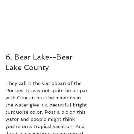
6. Bear Lake--Bear 
Lake County
They call it the Caribbean of the 
Rockies. It may not quite be on par 
with Cancun but the minerals in 
the water give it a beautiful bright 
turquoise color. Post a pic on this 
water and people might think 
you're on a tropical vacation! And 
don't leave without trying one of 